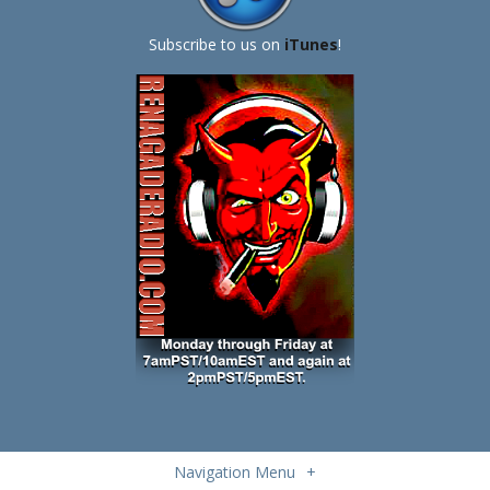
Subscribe to us on
iTunes
!
Navigation Menu
+