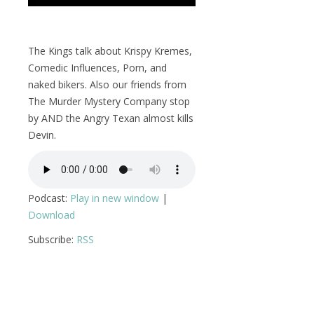
The Kings talk about Krispy Kremes,
Comedic Influences, Porn, and
naked bikers. Also our friends from
The Murder Mystery Company stop
by AND the Angry Texan almost kills
Devin.
Podcast:
Play in new window
|
Download
Subscribe:
RSS