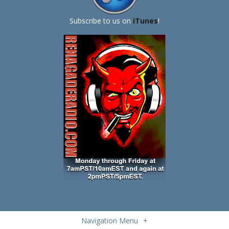
Subscribe to us on
iTunes
!
Navigation Menu
+