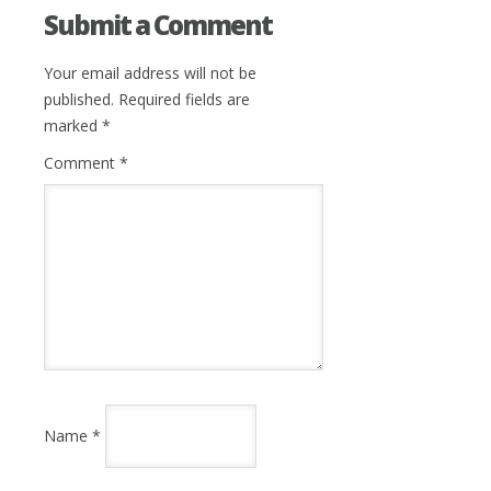
Submit a Comment
Your email address will not be
published.
Required fields are
marked
*
Comment
*
Name
*