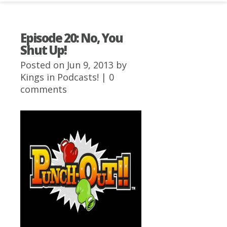
Episode 20: No, You
Shut Up!
Posted on Jun 9, 2013 by
Kings
in
Podcasts!
|
0
comments