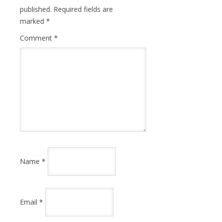
published.
Required fields are
marked
*
Comment
*
Name
*
Email
*