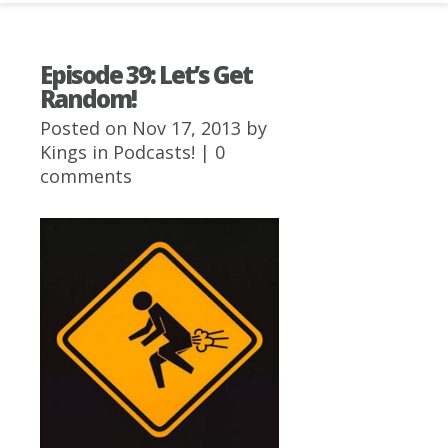
Episode 39: Let’s Get
Random!
Posted on Nov 17, 2013 by
Kings
in
Podcasts!
|
0
comments