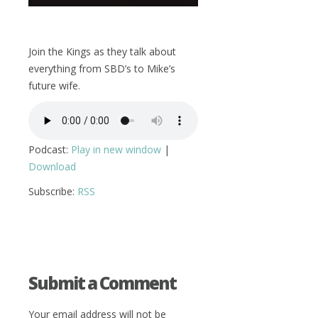
Join the Kings as they talk about
everything from SBD’s to Mike’s
future wife.
Podcast:
Play in new window
|
Download
Subscribe:
RSS
Submit a Comment
Your email address will not be