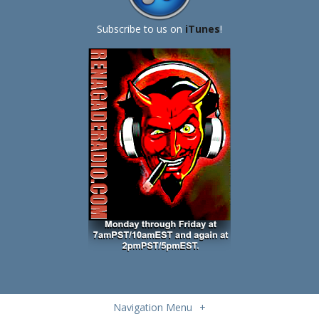
Subscribe to us on
iTunes
!
Navigation Menu
+